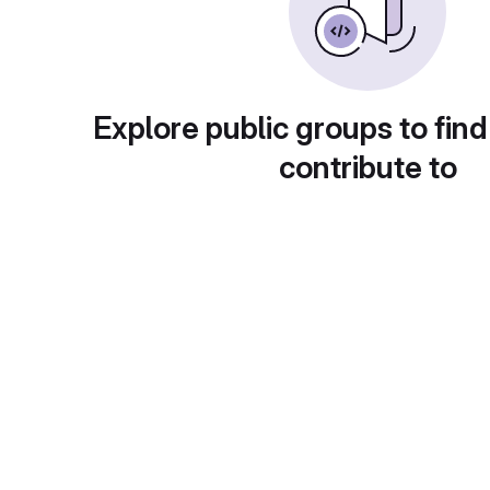
Explore public groups to find
contribute to