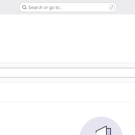
Search or go to…
/