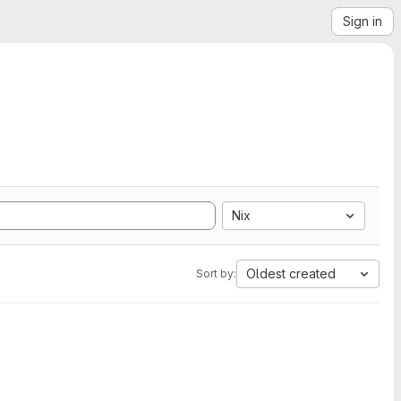
Sign in
Nix
Oldest created
Sort by: