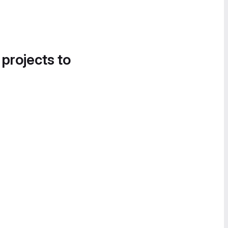
 projects to