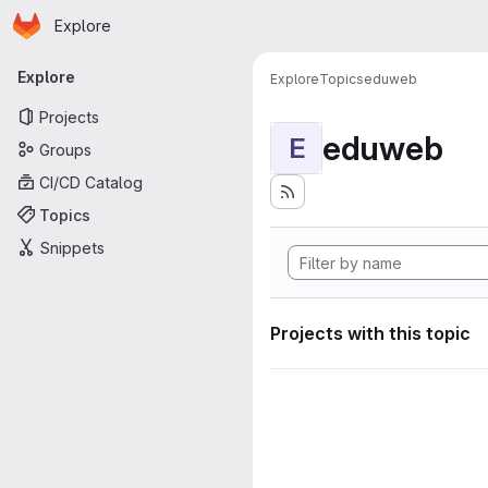
Homepage
Skip to main content
Explore
Primary navigation
Explore
Explore
Topics
eduweb
Projects
eduweb
E
Groups
CI/CD Catalog
Topics
Snippets
Projects with this topic