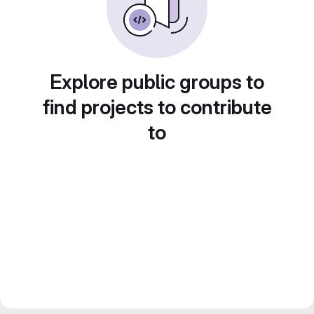
Explore public groups to
find projects to contribute
to