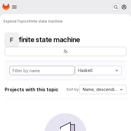
Homepage
Skip to main content
M
Explore
Topics
finite state machine
finite state machine
F
Haskell
Projects with this topic
Name, descending
Sort by: