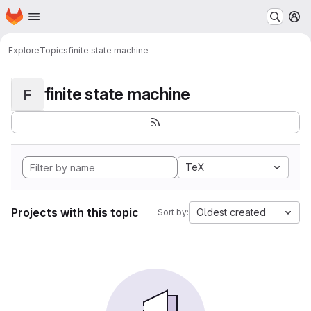
Homepage
Skip to main content
M
Explore
Topics
finite state machine
finite state machine
F
TeX
Projects with this topic
Oldest created
Sort by: