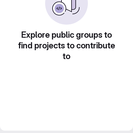
Explore public groups to
find projects to contribute
to