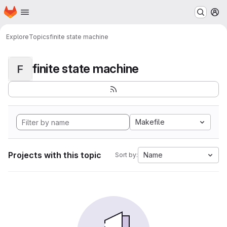
Homepage
Skip to main content
M
Explore
Topics
finite state machine
finite state machine
F
Makefile
Projects with this topic
Name
Sort by: