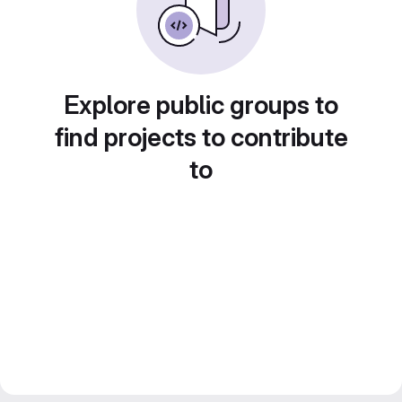
Explore public groups to
find projects to contribute
to