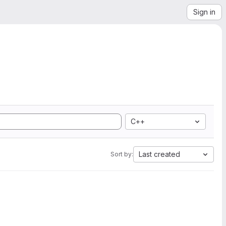
Sign in
C++
Last created
Sort by: