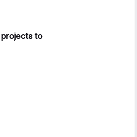
 projects to