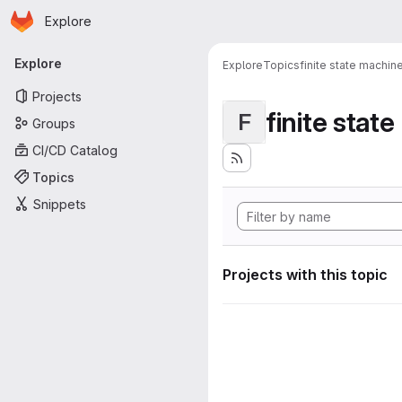
Homepage
Skip to main content
Explore
Primary navigation
Explore
Explore
Topics
finite state machin
Projects
finite stat
F
Groups
CI/CD Catalog
Topics
Snippets
Projects with this topic