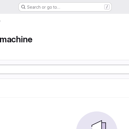
Search or go to…
/
e
e machine