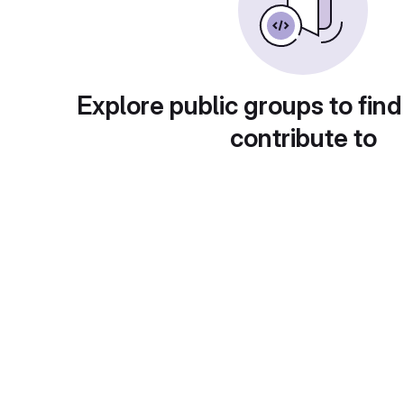
Explore public groups to find
contribute to