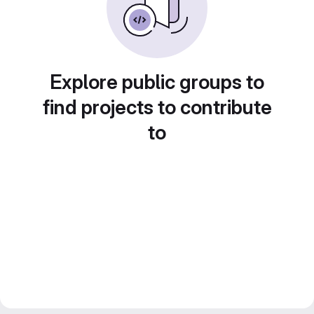
Explore public groups to
find projects to contribute
to