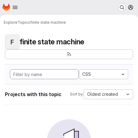
Homepage
Skip to main content
M
Explore
Topics
finite state machine
finite state machine
F
CSS
Projects with this topic
Oldest created
Sort by: