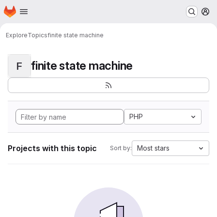
Homepage
Skip to main content
M
Explore
Topics
finite state machine
finite state machine
F
PHP
Projects with this topic
Most stars
Sort by: