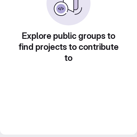
Explore public groups to
find projects to contribute
to