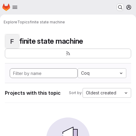
Homepage
Skip to main content
M
Explore
Topics
finite state machine
finite state machine
F
Coq
Projects with this topic
Oldest created
Sort by: