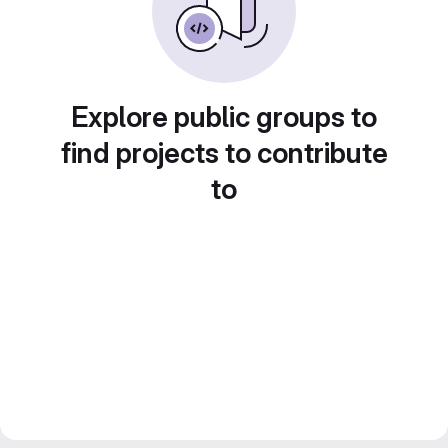
Explore public groups to
find projects to contribute
to