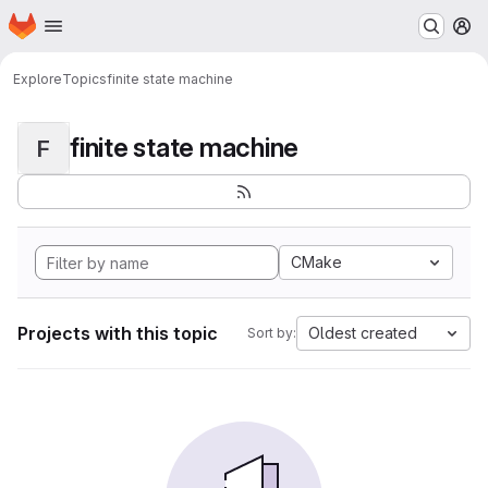
Homepage
Skip to main content
M
Explore
Topics
finite state machine
finite state machine
F
CMake
Projects with this topic
Oldest created
Sort by: