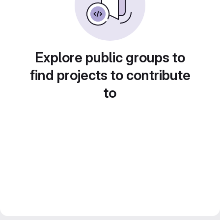
Explore public groups to
find projects to contribute
to