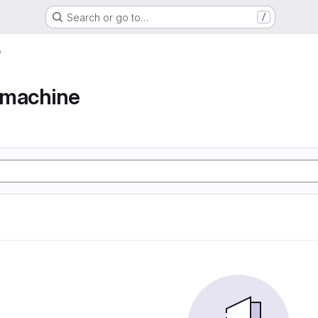
Search or go to…
/
e
e machine