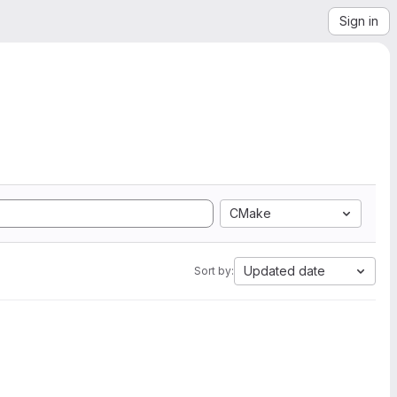
Sign in
CMake
Updated date
Sort by: