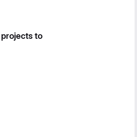
 projects to