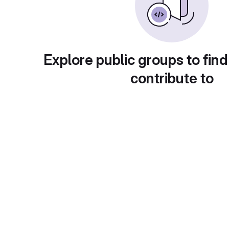
Explore public groups to find
contribute to