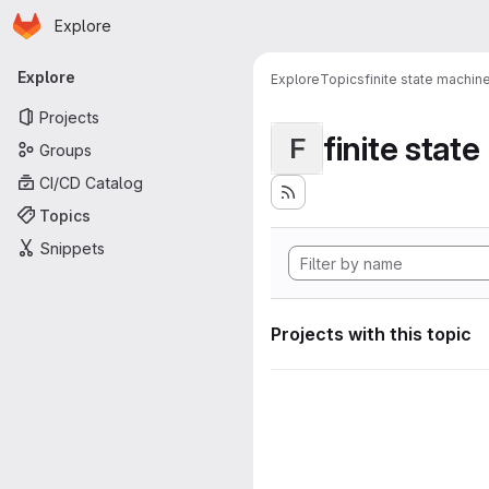
Homepage
Skip to main content
Explore
Primary navigation
Explore
Explore
Topics
finite state machin
Projects
finite stat
F
Groups
CI/CD Catalog
Topics
Snippets
Projects with this topic