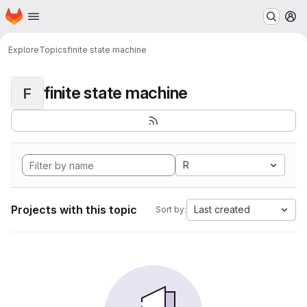
Homepage
Skip to main content
M
Explore
Topics
finite state machine
finite state machine
F
R
Projects with this topic
Last created
Sort by: