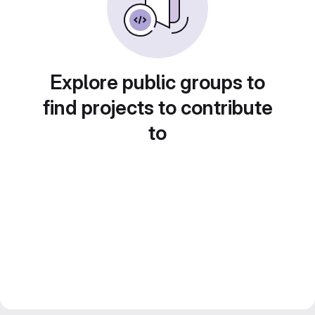
Explore public groups to
find projects to contribute
to