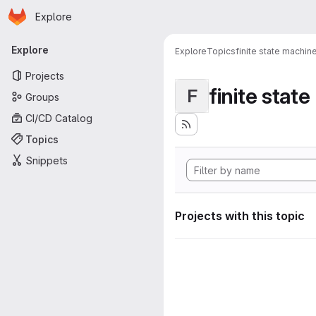
Homepage
Skip to main content
Explore
Primary navigation
Explore
Explore
Topics
finite state machin
Projects
finite stat
F
Groups
CI/CD Catalog
Topics
Snippets
Projects with this topic