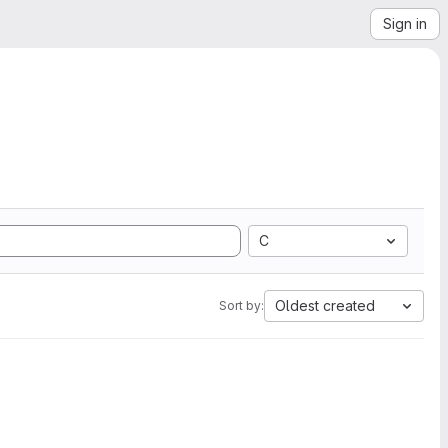
Sign in
C
Oldest created
Sort by: