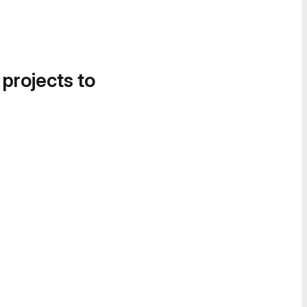
 projects to