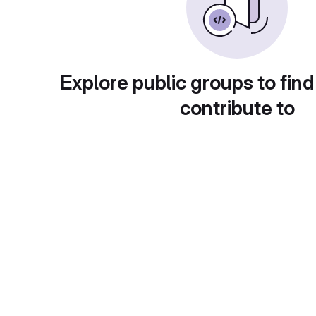
Explore public groups to find
contribute to