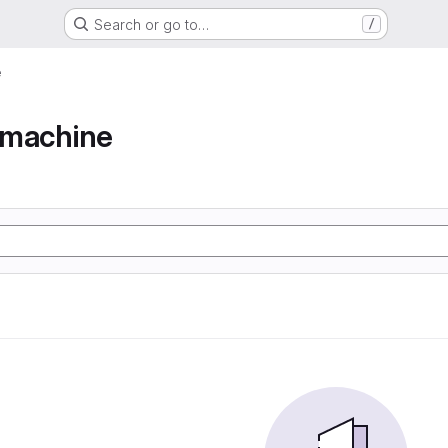
Search or go to…
/
e
e machine