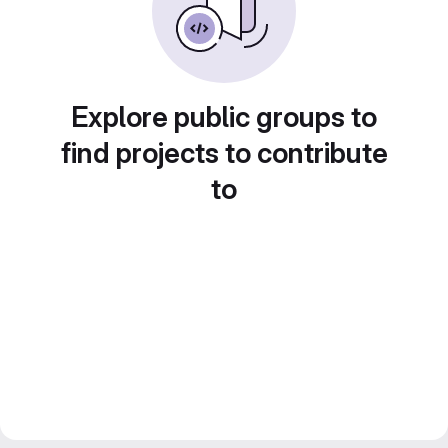
Explore public groups to
find projects to contribute
to