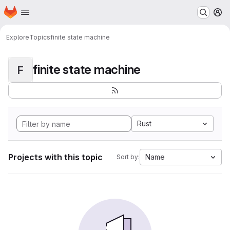
Homepage
Skip to main content
M
Explore
Topics
finite state machine
finite state machine
F
Rust
Projects with this topic
Name
Sort by: