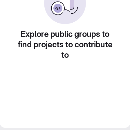
Explore public groups to
find projects to contribute
to