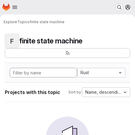
Homepage
Skip to main content
M
Explore
Topics
finite state machine
finite state machine
F
Rust
Projects with this topic
Name, descending
Sort by: