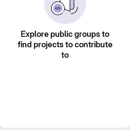
Explore public groups to
find projects to contribute
to