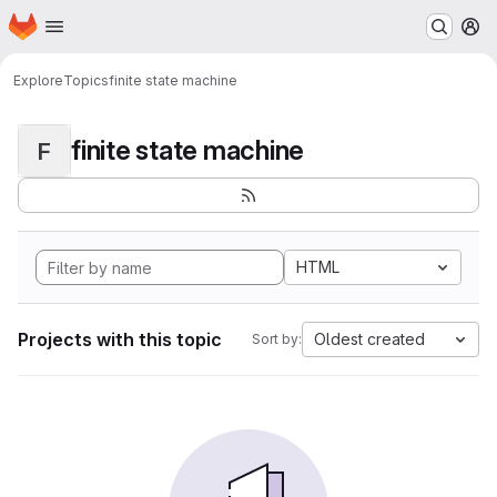
Homepage
Skip to main content
M
Explore
Topics
finite state machine
finite state machine
F
HTML
Projects with this topic
Oldest created
Sort by: