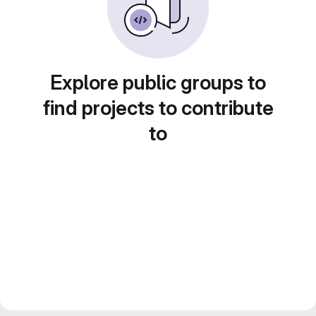
Explore public groups to
find projects to contribute
to