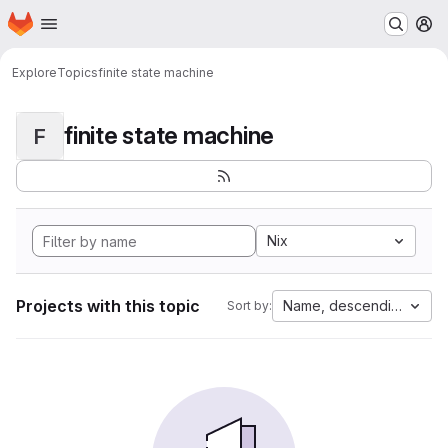
Homepage
Skip to main content
M
Explore
Topics
finite state machine
finite state machine
F
Nix
Projects with this topic
Name, descending
Sort by: