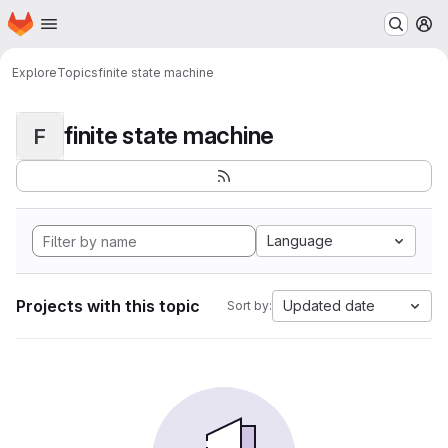
Homepage
Skip to main content
M
Explore
Topics
finite state machine
finite state machine
F
Language
Projects with this topic
Updated date
Sort by: