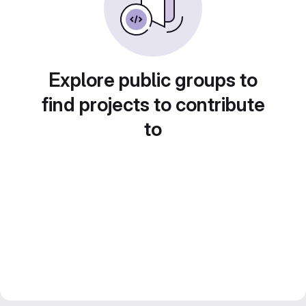
Explore public groups to
find projects to contribute
to