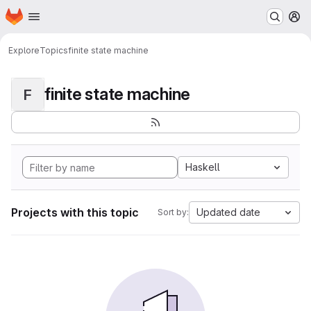
Homepage
Skip to main content
M
Explore
Topics
finite state machine
finite state machine
F
Haskell
Projects with this topic
Updated date
Sort by: