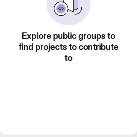
Explore public groups to
find projects to contribute
to