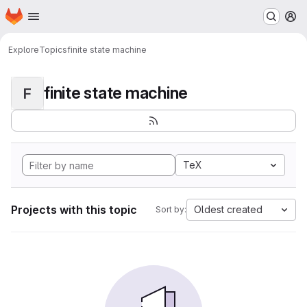
Homepage
Skip to main content
M
Explore
Topics
finite state machine
finite state machine
F
TeX
Projects with this topic
Oldest created
Sort by: