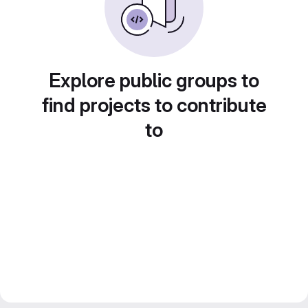
Explore public groups to
find projects to contribute
to