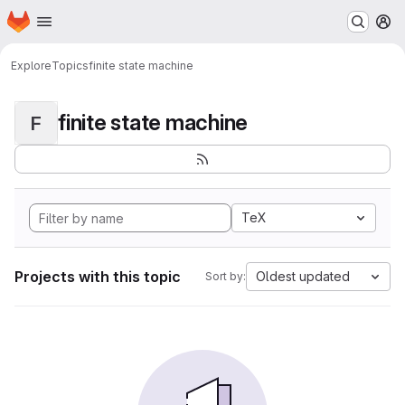
Homepage
Skip to main content
M
Explore
Topics
finite state machine
finite state machine
F
TeX
Projects with this topic
Oldest updated
Sort by: