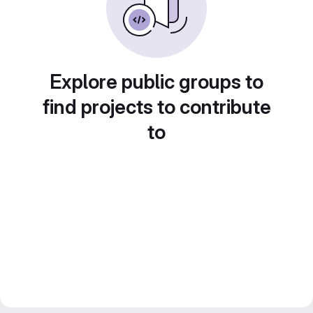
Explore public groups to
find projects to contribute
to