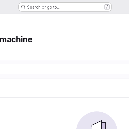
Search or go to…
/
e
e machine