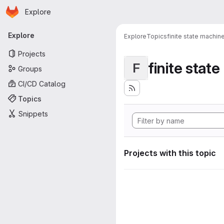
Homepage
Skip to main content
Explore
Primary navigation
Explore
Explore
Topics
finite state machin
Projects
finite stat
F
Groups
CI/CD Catalog
Topics
Snippets
Projects with this topic