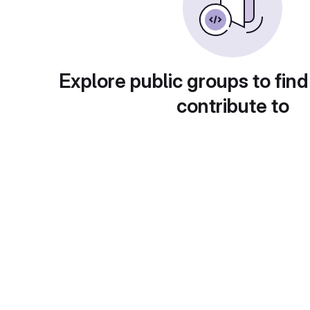
Explore public groups to find
contribute to