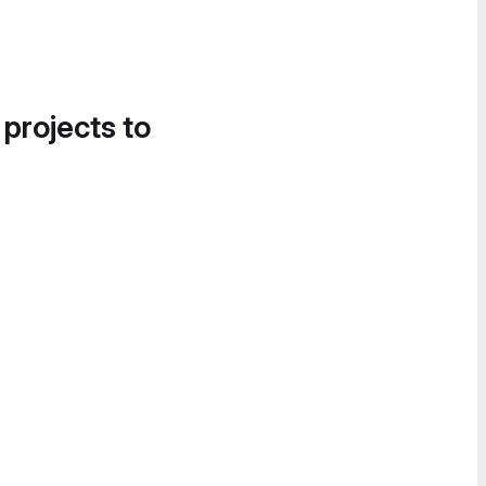
 projects to