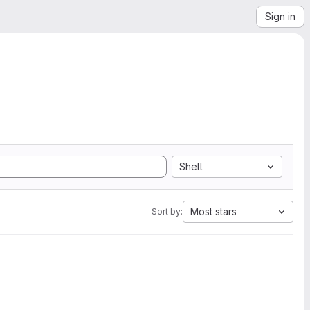
Sign in
Shell
Most stars
Sort by: