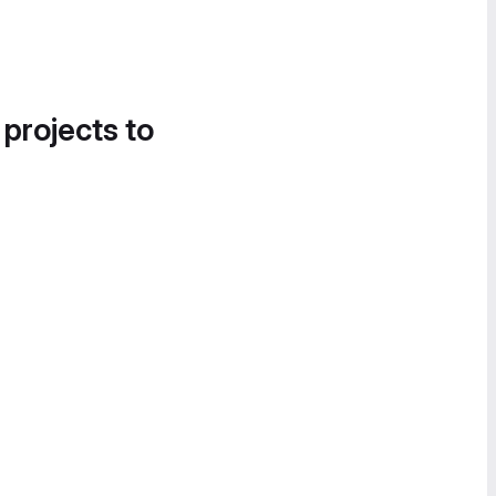
 projects to