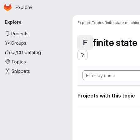
Homepage
Skip to main content
Explore
Primary navigation
Explore
Explore
Topics
finite state machin
Projects
finite stat
F
Groups
CI/CD Catalog
Topics
Snippets
Projects with this topic