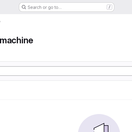
Search or go to…
/
e
e machine