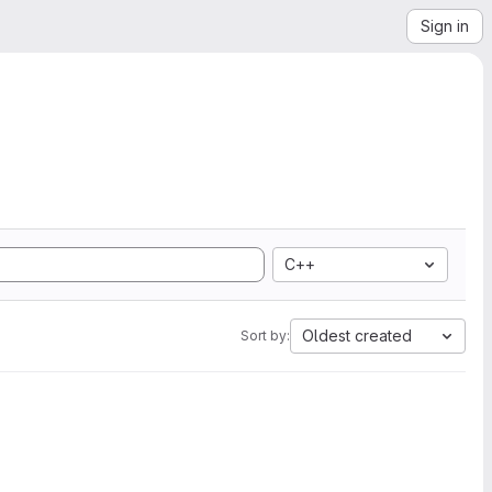
Sign in
C++
Oldest created
Sort by: