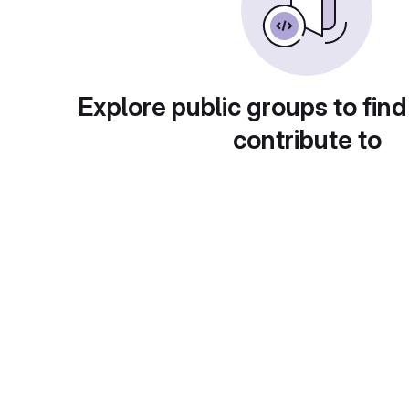
Explore public groups to find
contribute to