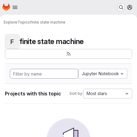
Homepage
Skip to main content
M
Explore
Topics
finite state machine
finite state machine
F
Jupyter Notebook
Projects with this topic
Most stars
Sort by: