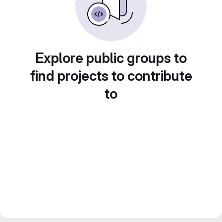
Explore public groups to
find projects to contribute
to