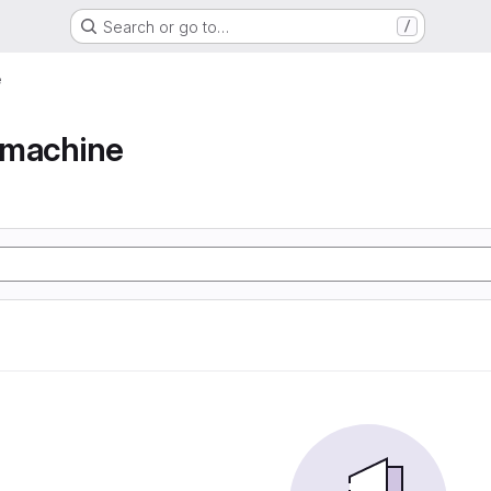
Search or go to…
/
e
e machine