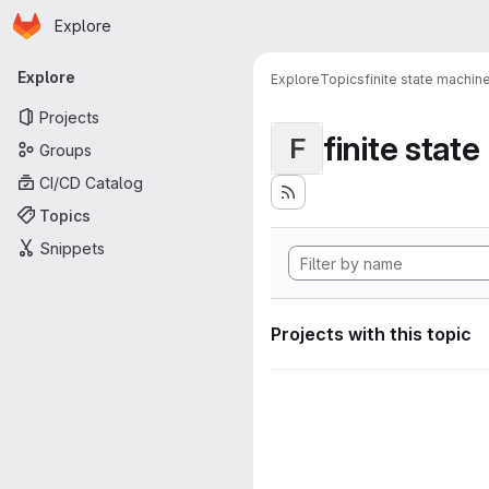
Homepage
Skip to main content
Explore
Primary navigation
Explore
Explore
Topics
finite state machin
Projects
finite stat
F
Groups
CI/CD Catalog
Topics
Snippets
Projects with this topic