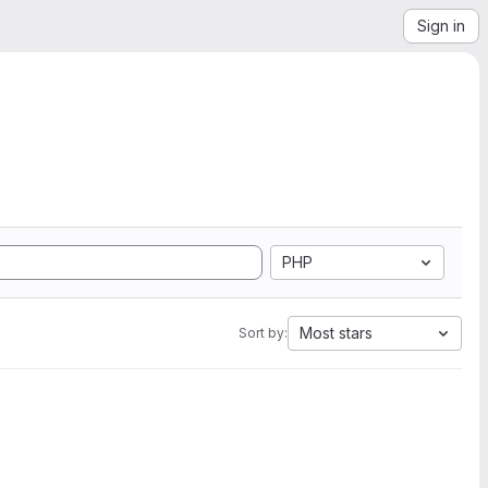
Sign in
PHP
Most stars
Sort by: