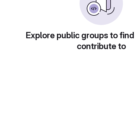
Explore public groups to find
contribute to