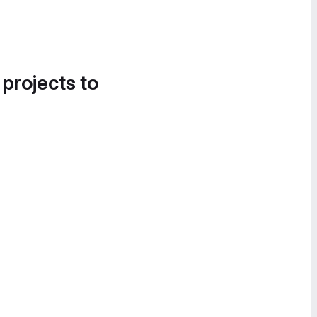
 projects to