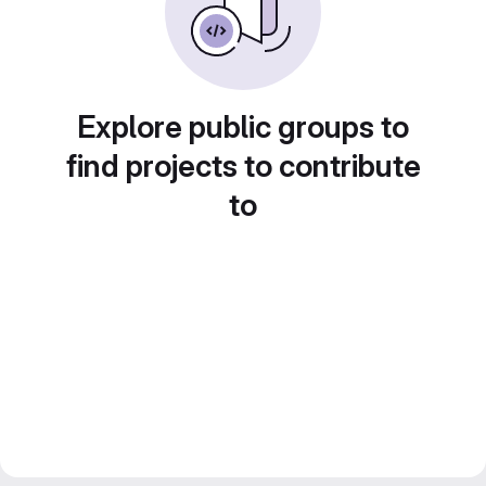
Explore public groups to
find projects to contribute
to