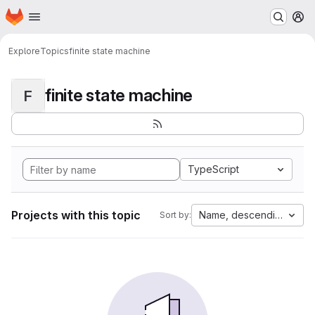
Homepage
Skip to main content
M
Explore
Topics
finite state machine
finite state machine
F
TypeScript
Projects with this topic
Name, descending
Sort by: