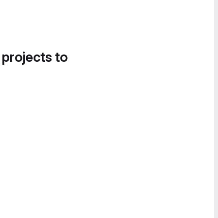
 projects to