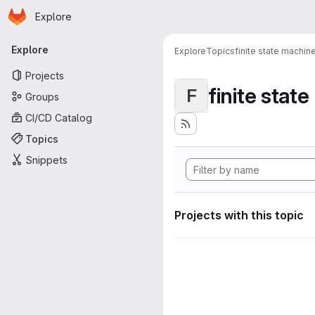
Homepage
Skip to main content
Explore
Primary navigation
Explore
Explore
Topics
finite state machin
Projects
finite stat
F
Groups
CI/CD Catalog
Topics
Snippets
Projects with this topic