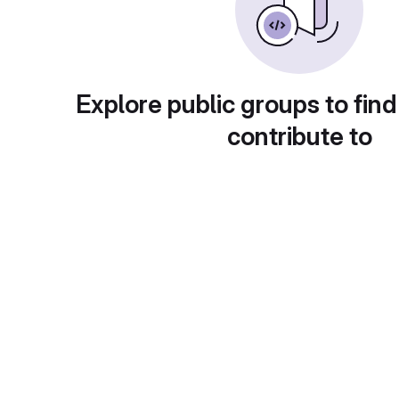
Explore public groups to find
contribute to