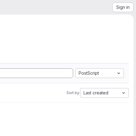
Sign in
PostScript
Last created
Sort by: