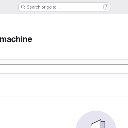
Search or go to…
/
e
e machine