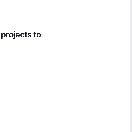
 projects to