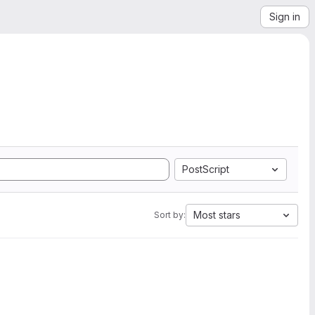
Sign in
PostScript
Most stars
Sort by: