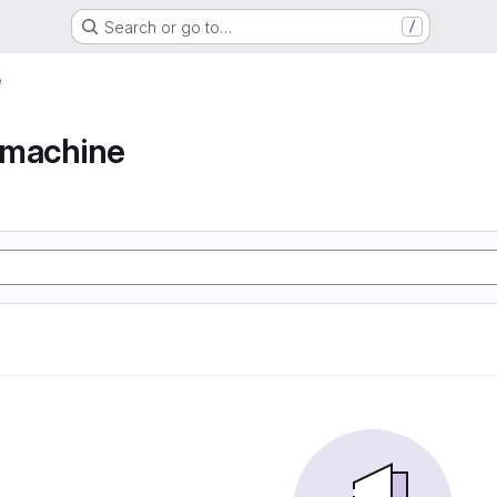
Search or go to…
/
e
e machine