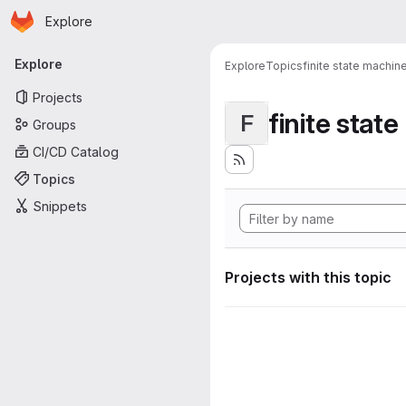
Homepage
Skip to main content
Explore
Primary navigation
Explore
Explore
Topics
finite state machin
Projects
finite stat
F
Groups
CI/CD Catalog
Topics
Snippets
Projects with this topic