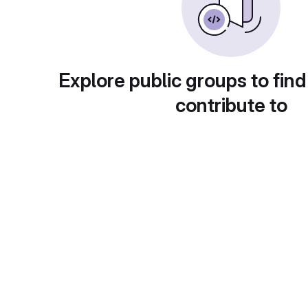
Explore public groups to find
contribute to