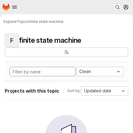
Homepage
Skip to main content
M
Explore
Topics
finite state machine
finite state machine
F
Clean
Projects with this topic
Updated date
Sort by: