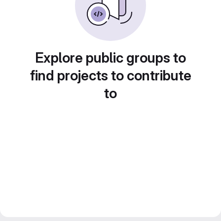
Explore public groups to
find projects to contribute
to