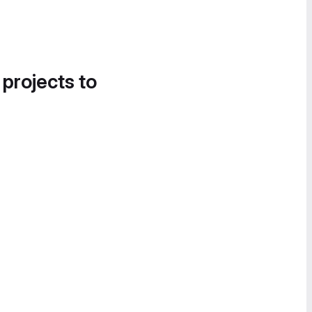
 projects to