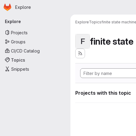
Homepage
Skip to main content
Explore
Primary navigation
Explore
Explore
Topics
finite state machin
Projects
finite stat
F
Groups
CI/CD Catalog
Topics
Snippets
Projects with this topic