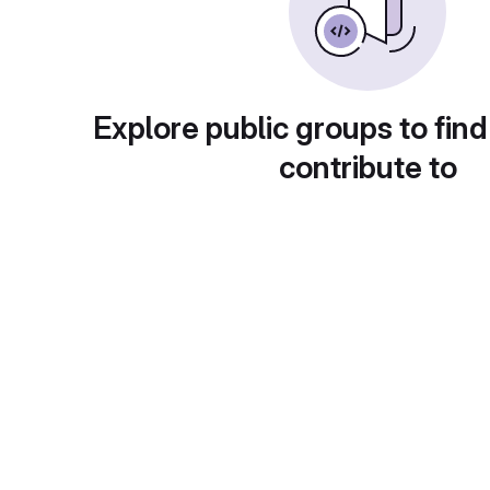
Explore public groups to find
contribute to