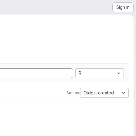
Sign in
R
Oldest created
Sort by: