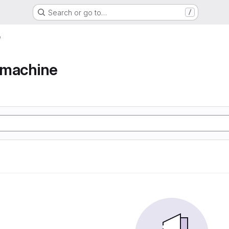
Search or go to…
/
e
e machine