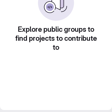
Explore public groups to
find projects to contribute
to