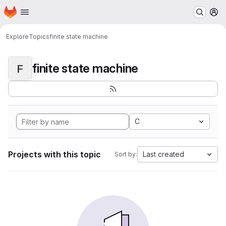
Homepage
Skip to main content
M
Explore
Topics
finite state machine
finite state machine
F
C
Projects with this topic
Last created
Sort by: