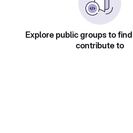
Explore public groups to find
contribute to