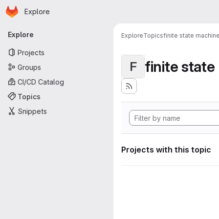
Homepage
Skip to main content
Explore
Primary navigation
Explore
Explore
Topics
finite state machin
Projects
finite stat
F
Groups
CI/CD Catalog
Topics
Snippets
Projects with this topic