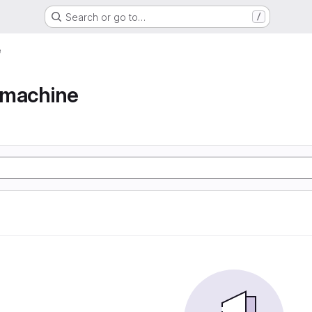
Search or go to…
/
e
e machine