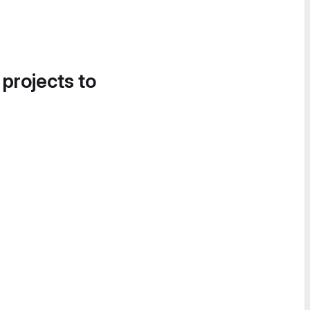
 projects to