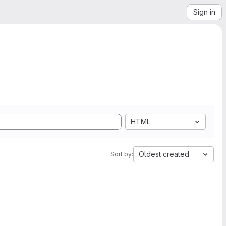
Sign in
HTML
Oldest created
Sort by: