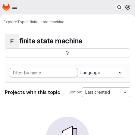
Homepage
Skip to main content
M
Explore
Topics
finite state machine
finite state machine
F
Language
Projects with this topic
Last created
Sort by: