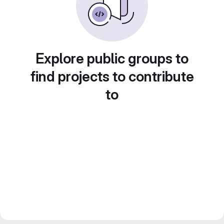
Explore public groups to
find projects to contribute
to