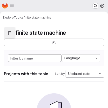
Homepage
Skip to main content
M
Explore
Topics
finite state machine
finite state machine
F
Language
Projects with this topic
Updated date
Sort by: