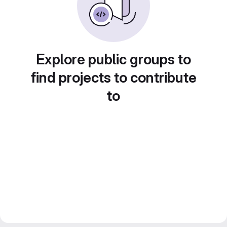
Explore public groups to
find projects to contribute
to