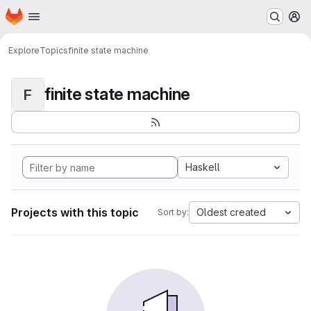
Homepage
Skip to main content
M
Explore
Topics
finite state machine
finite state machine
F
Haskell
Projects with this topic
Oldest created
Sort by: