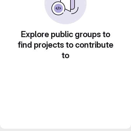
Explore public groups to
find projects to contribute
to