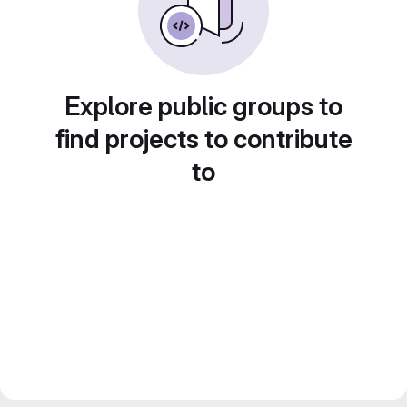
Explore public groups to
find projects to contribute
to