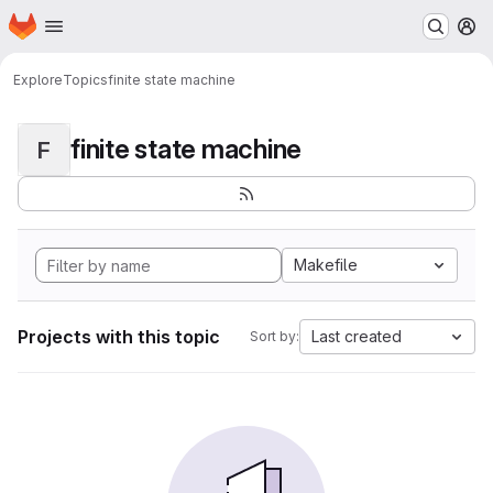
Homepage
Skip to main content
M
Explore
Topics
finite state machine
finite state machine
F
Makefile
Projects with this topic
Last created
Sort by: