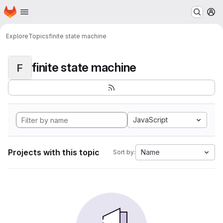
Homepage
Skip to main content
M
Explore
Topics
finite state machine
finite state machine
F
JavaScript
Projects with this topic
Name
Sort by: