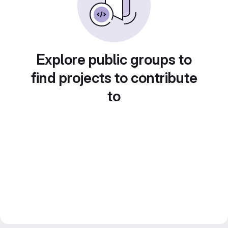
Explore public groups to
find projects to contribute
to