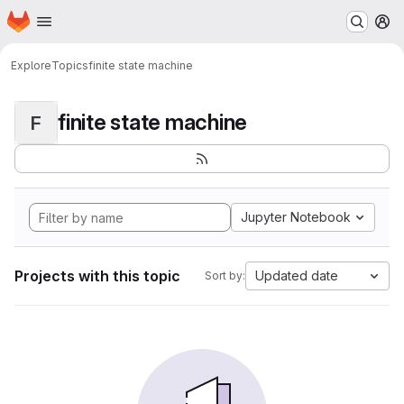
Homepage
Skip to main content
M
Explore
Topics
finite state machine
finite state machine
F
Jupyter Notebook
Projects with this topic
Updated date
Sort by: