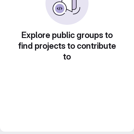
Explore public groups to
find projects to contribute
to