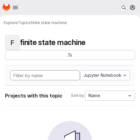
Homepage
Skip to main content
M
Explore
Topics
finite state machine
finite state machine
F
Jupyter Notebook
Projects with this topic
Name
Sort by: