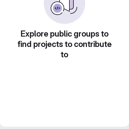
Explore public groups to
find projects to contribute
to