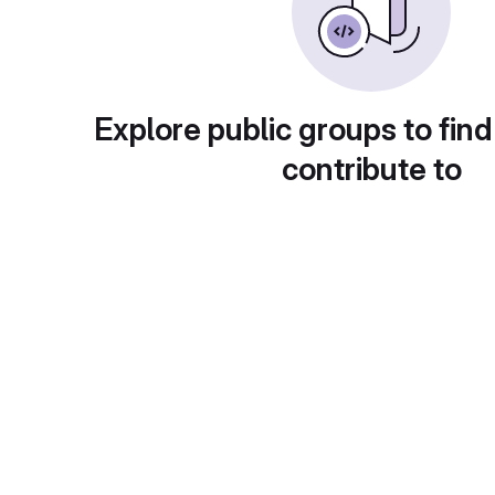
Explore public groups to find
contribute to