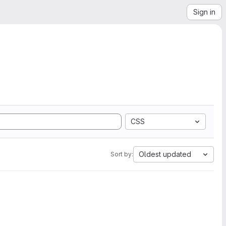
Sign in
CSS
Oldest updated
Sort by: