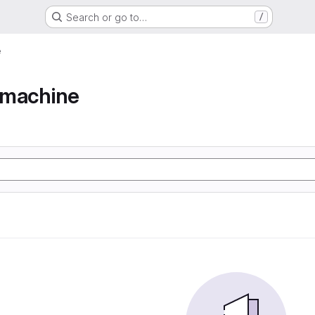
Search or go to…
/
e
e machine