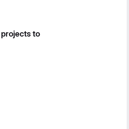
 projects to