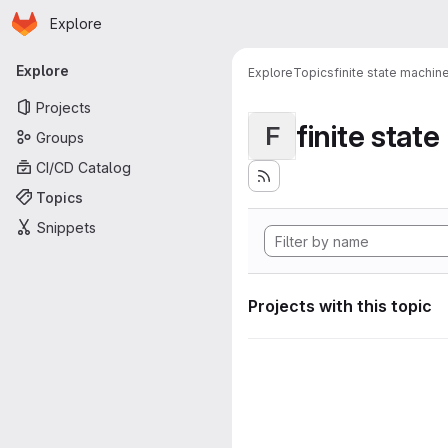
Homepage
Skip to main content
Explore
Primary navigation
Explore
Explore
Topics
finite state machin
Projects
finite stat
F
Groups
CI/CD Catalog
Topics
Snippets
Projects with this topic