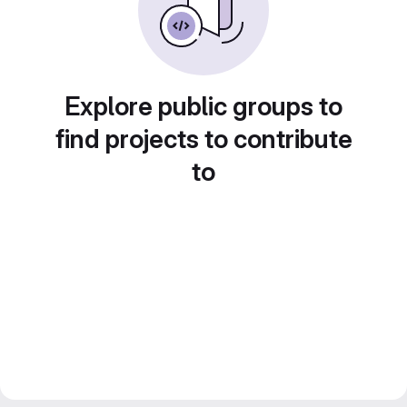
Explore public groups to
find projects to contribute
to