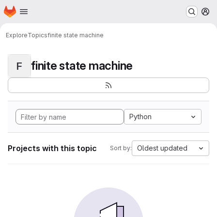
Homepage
Skip to main content
M
Explore
Topics
finite state machine
finite state machine
F
Python
Projects with this topic
Oldest updated
Sort by: