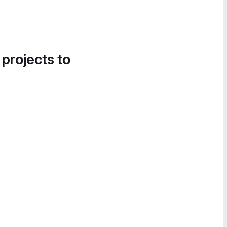
 projects to