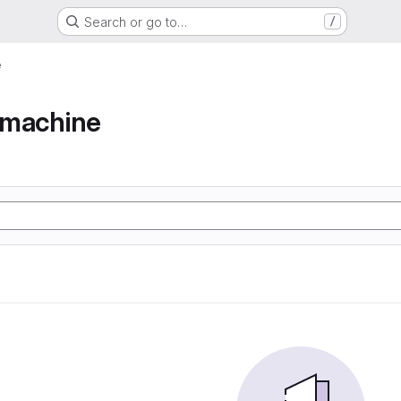
Search or go to…
/
e
e machine