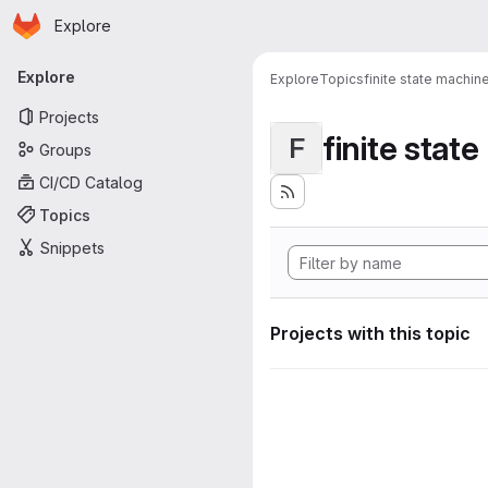
Homepage
Skip to main content
Explore
Primary navigation
Explore
Explore
Topics
finite state machin
Projects
finite stat
F
Groups
CI/CD Catalog
Topics
Snippets
Projects with this topic