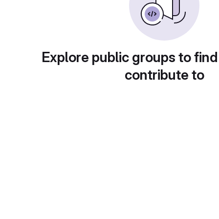
Explore public groups to find
contribute to