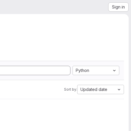
Sign in
Python
Updated date
Sort by: