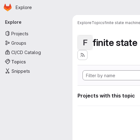
Homepage
Skip to main content
Explore
Primary navigation
Explore
Explore
Topics
finite state machin
Projects
finite stat
F
Groups
CI/CD Catalog
Topics
Snippets
Projects with this topic