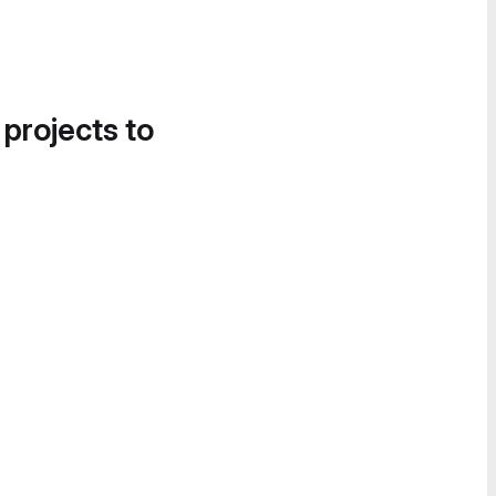
 projects to