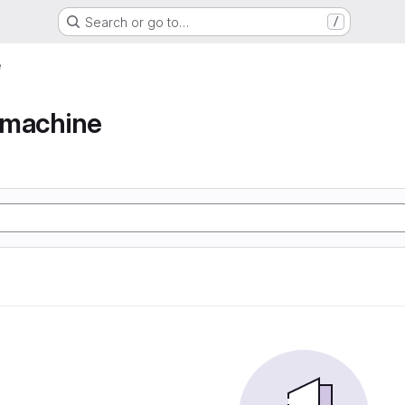
Search or go to…
/
e
e machine