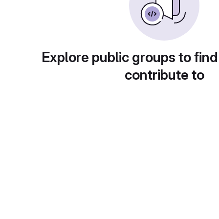
Explore public groups to find
contribute to