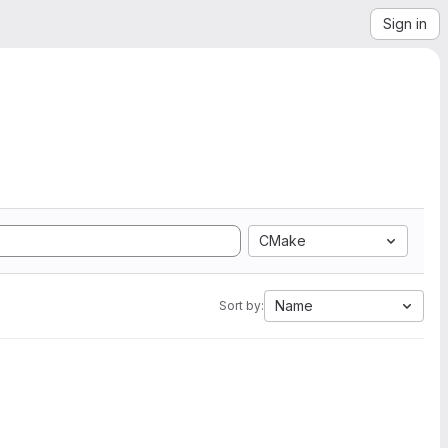
Sign in
CMake
Name
Sort by: