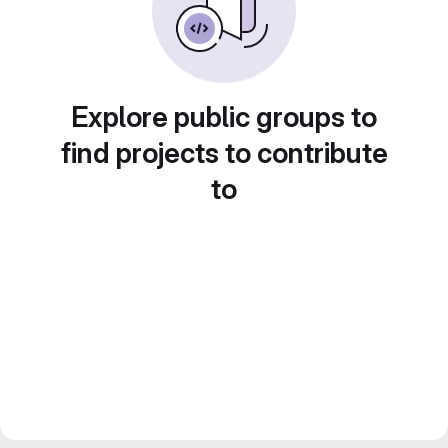
Explore public groups to
find projects to contribute
to