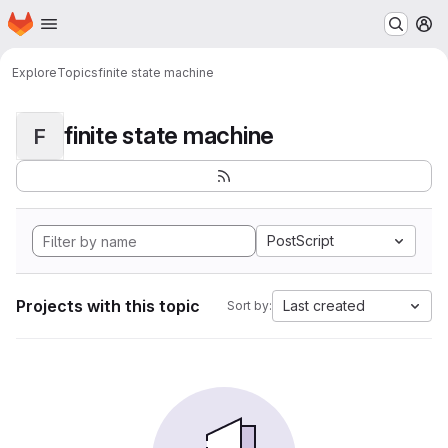
Homepage
Skip to main content
M
Explore
Topics
finite state machine
finite state machine
F
PostScript
Projects with this topic
Last created
Sort by: