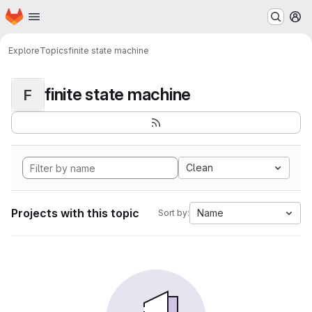
Homepage
Skip to main content
M
Explore
Topics
finite state machine
finite state machine
F
Clean
Projects with this topic
Name
Sort by: