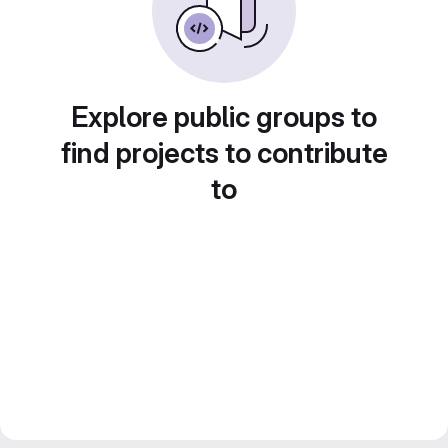
Explore public groups to
find projects to contribute
to