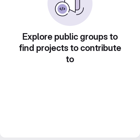
Explore public groups to
find projects to contribute
to