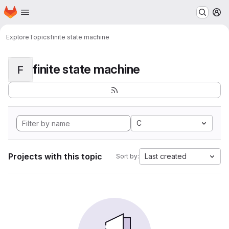
Homepage
Skip to main content
M
Explore
Topics
finite state machine
finite state machine
F
C
Projects with this topic
Last created
Sort by: