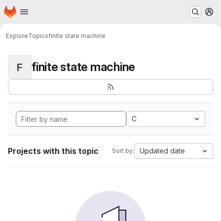
Homepage
Skip to main content
M
Explore
Topics
finite state machine
finite state machine
F
C
Projects with this topic
Updated date
Sort by: