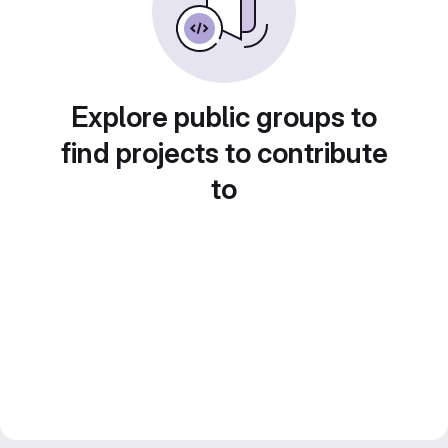
Explore public groups to
find projects to contribute
to