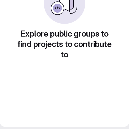
Explore public groups to
find projects to contribute
to