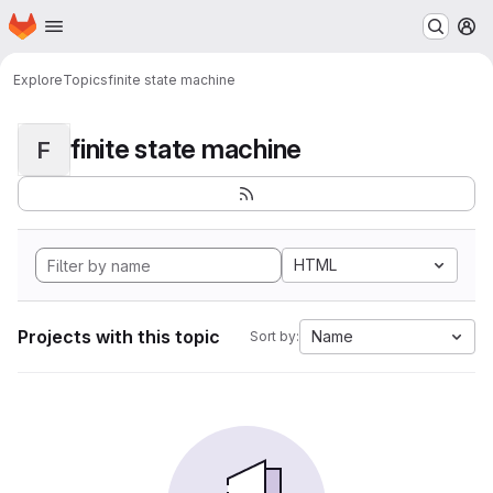
Homepage
Skip to main content
M
Explore
Topics
finite state machine
finite state machine
F
HTML
Projects with this topic
Name
Sort by: