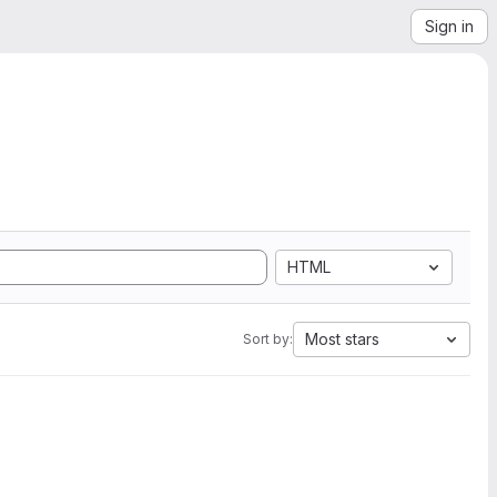
Sign in
HTML
Most stars
Sort by: