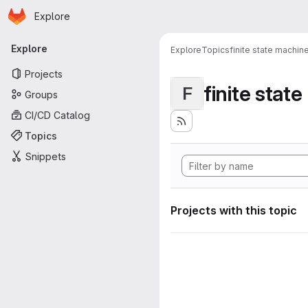
Homepage
Skip to main content
Explore
Primary navigation
Explore
Explore
Topics
finite state machin
Projects
finite stat
F
Groups
CI/CD Catalog
Topics
Snippets
Projects with this topic