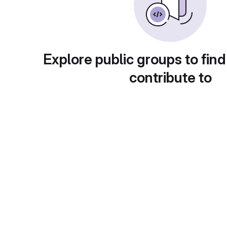
Explore public groups to find
contribute to