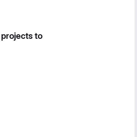
 projects to