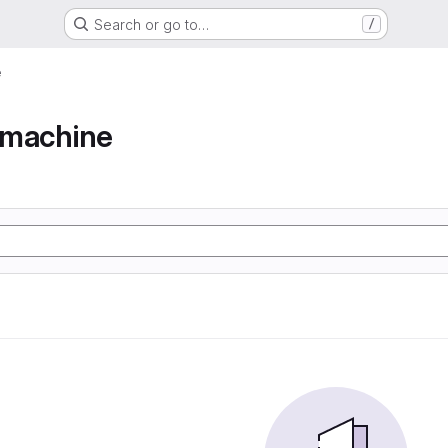
Search or go to…
/
e
e machine