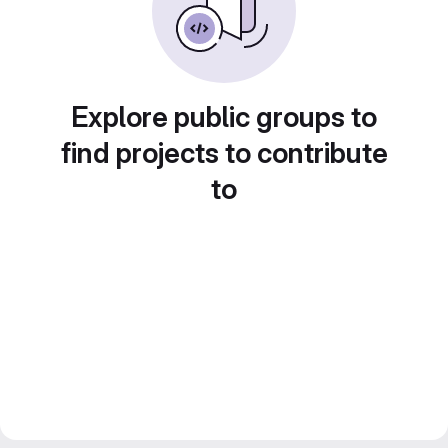
Explore public groups to
find projects to contribute
to