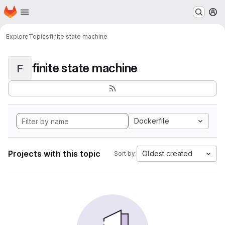
Homepage
Skip to main content
M
Explore
Topics
finite state machine
finite state machine
F
Dockerfile
Projects with this topic
Oldest created
Sort by: