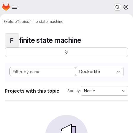
Homepage
Skip to main content
M
Explore
Topics
finite state machine
finite state machine
F
Dockerfile
Projects with this topic
Name
Sort by: