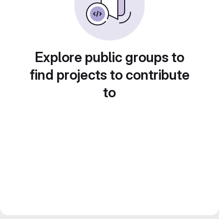
Explore public groups to
find projects to contribute
to